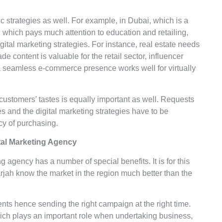
fic strategies as well. For example, in Dubai, which is a
, which pays much attention to education and retailing,
gital marketing strategies. For instance, real estate needs
ade content is valuable for the retail sector, influencer
d a seamless e-commerce presence works well for virtually
customers’ tastes is equally important as well. Requests
s and the digital marketing strategies have to be
ncy of purchasing.
gital Marketing Agency
g agency has a number of special benefits. It is for this
jah know the market in the region much better than the
ts hence sending the right campaign at the right time.
ich plays an important role when undertaking business,