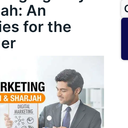
jah: An
ies for the
der