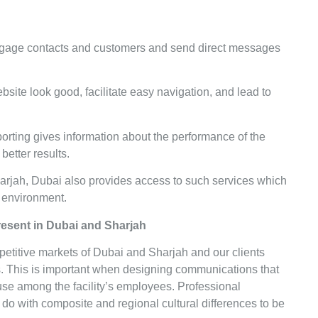
.
ngage contacts and customers and send direct messages
site look good, facilitate easy navigation, and lead to
porting gives information about the performance of the
better results.
harjah, Dubai also provides access to such services which
al environment.
Present in Dubai and Sharjah
mpetitive markets of Dubai and Sharjah and our clients
s. This is important when designing communications that
 use among the facility’s employees. Professional
 do with composite and regional cultural differences to be