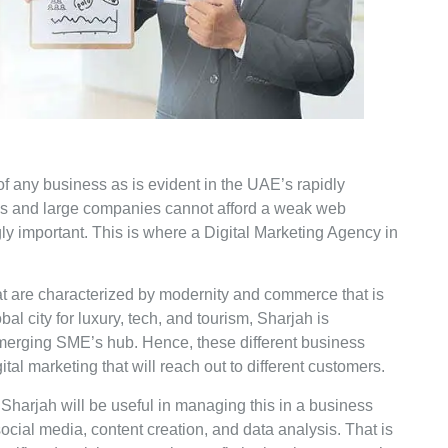
h of any business as is evident in the UAE’s rapidly
es and large companies cannot afford a weak web
ly important. This is where a Digital Marketing Agency in
t are characterized by modernity and commerce that is
al city for luxury, tech, and tourism, Sharjah is
emerging SME’s hub. Hence, these different business
tal marketing that will reach out to different customers.
Sharjah will be useful in managing this in a business
cial media, content creation, and data analysis. That is