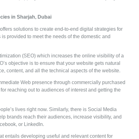
ncies in Sharjah, Dubai
offers solutions to create end-to-end digital strategies for
is provided to meet the needs of the domestic and
ization (SEO) which increases the online visibility of a
s objective is to ensure that your website gets natural
, content, and all the technical aspects of the website.
mmediate Web presence through commercially purchased
for reaching out to audiences of interest and getting the
ple’s lives right now. Similarly, there is Social Media
brands reach their audiences, increase visibility, and
acebook, or LinkedIn.
at entails developing useful and relevant content for