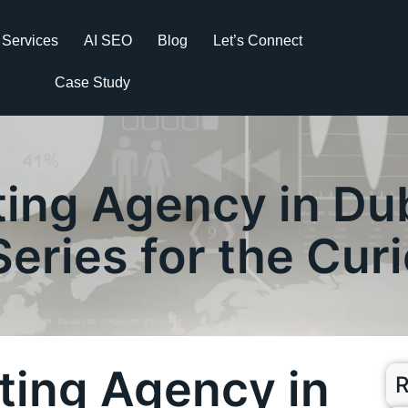
Services
AI SEO
Blog
Let’s Connect
Case Study
ting Agency in Dub
Series for the Cur
eting Agency in
R