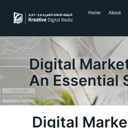
Home
About
Digital Marke
An Essential 
Digital Mark