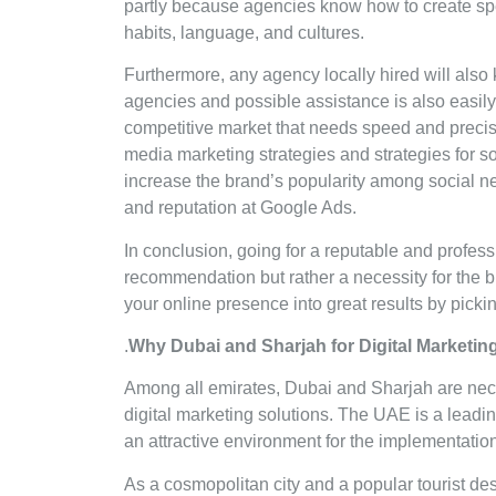
partly because agencies know how to create spec
habits, language, and cultures.
Furthermore, any agency locally hired will also 
agencies and possible assistance is also easily
competitive market that needs speed and precis
media marketing strategies and strategies for s
increase the brand’s popularity among social ne
and reputation at Google Ads.
In conclusion, going for a reputable and profess
recommendation but rather a necessity for the 
your online presence into great results by pickin
.
Why Dubai and Sharjah for Digital Marketi
Among all emirates, Dubai and Sharjah are nece
digital marketing solutions. The UAE is a leadi
an attractive environment for the implementati
As a cosmopolitan city and a popular tourist de