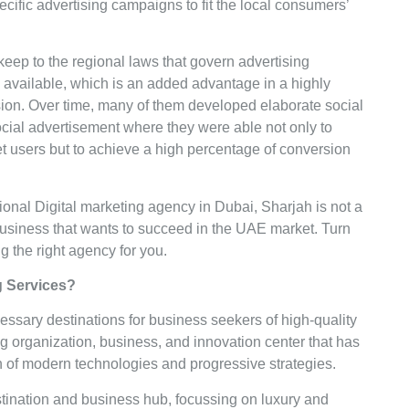
ific advertising campaigns to fit the local consumers’
keep to the regional laws that govern advertising
 available, which is an added advantage in a highly
ion. Over time, many of them developed elaborate social
ocial advertisement where they were able not only to
t users but to achieve a high percentage of conversion
ional Digital marketing agency in Dubai, Sharjah is not a
business that wants to succeed in the UAE market. Turn
g the right agency for you.
ng Services?
ssary destinations for business seekers of high-quality
ng organization, business, and innovation center that has
on of modern technologies and progressive strategies.
stination and business hub, focussing on luxury and