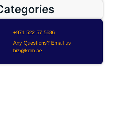
Categories
+971-522-57-5686
Any Questions? Email us
biz@kdm.ae