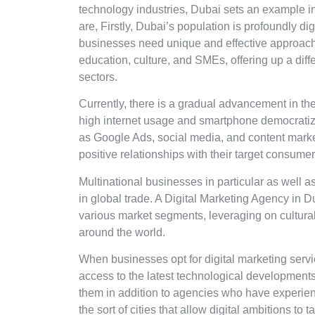
technology industries, Dubai sets an example in
are, Firstly, Dubai’s population is profoundly di
businesses need unique and effective approach
education, culture, and SMEs, offering up a diff
sectors.
Currently, there is a gradual advancement in the
high internet usage and smartphone democratiza
as Google Ads, social media, and content marke
positive relationships with their target consume
Multinational businesses in particular as well a
in global trade. A Digital Marketing Agency in 
various market segments, leveraging on cultur
around the world.
When businesses opt for digital marketing servi
access to the latest technological development
them in addition to agencies who have experienc
the sort of cities that allow digital ambitions to t