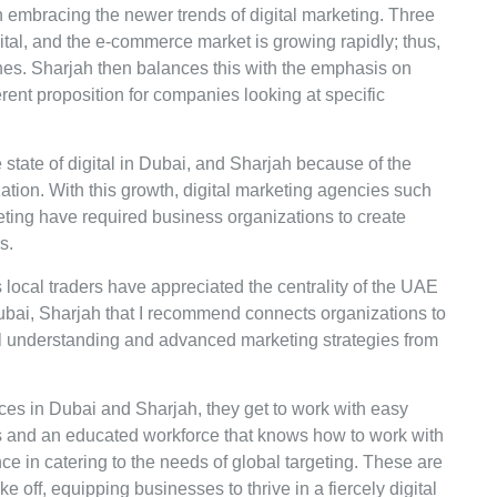
 embracing the newer trends of digital marketing. Three
gital, and the e-commerce market is growing rapidly; thus,
es. Sharjah then balances this with the emphasis on
erent proposition for companies looking at specific
 state of digital in Dubai, and Sharjah because of the
tion. With this growth, digital marketing agencies such
ting have required business organizations to create
rs.
s local traders have appreciated the centrality of the UAE
Dubai, Sharjah that I recommend connects organizations to
al understanding and advanced marketing strategies from
ces in Dubai and Sharjah, they get to work with easy
s and an educated workforce that knows how to work with
e in catering to the needs of global targeting. These are
ake off, equipping businesses to thrive in a fiercely digital