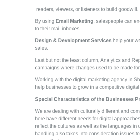
readers, viewers, or listeners to build goodwill
By using
Email Marketing
, salespeople can e
to their mail inboxes.
Design & Development Services
help your web
sales.
Last but not the least column, Analytics and Re
campaigns where changes used to be made for 
Working with the digital marketing agency in S
help businesses to grow in a competitive digit
Special Characteristics of the Businesses 
We are dealing with culturally different and co
here have different needs for digital approache
reflect the cultures as well as the languages in
handling also takes into consideration issues to