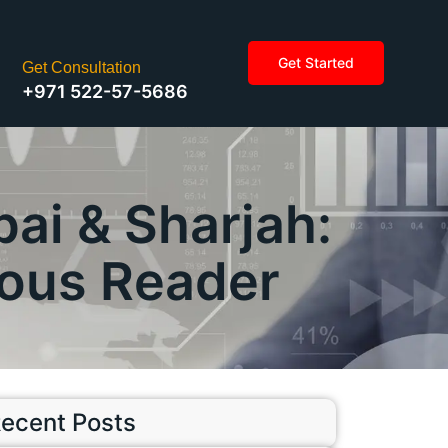
Get Started
Get Consultation
+971 522-57-5686
ai & Sharjah:
ious Reader
ecent Posts