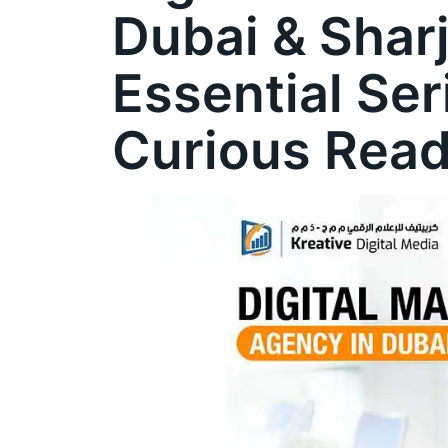
Dubai & Shar
Essential Ser
Curious Rea