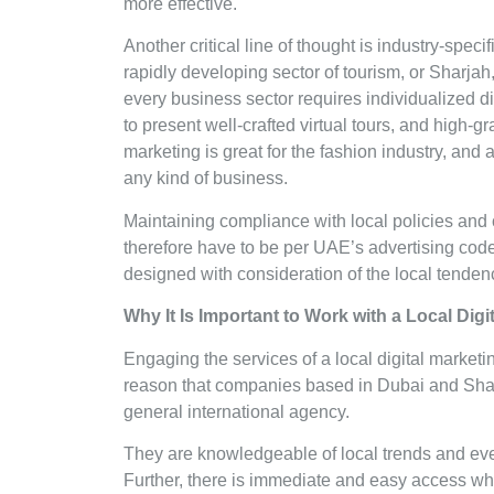
more effective.
Another critical line of thought is industry-speci
rapidly developing sector of tourism, or Sharjah
every business sector requires individualized di
to present well-crafted virtual tours, and high-gr
marketing is great for the fashion industry, an
any kind of business.
Maintaining compliance with local policies and 
therefore have to be per UAE’s advertising code
designed with consideration of the local tende
Why It Is Important to Work with a Local Di
Engaging the services of a local digital marketin
reason that companies based in Dubai and Shar
general international agency.
They are knowledgeable of local trends and even
Further, there is immediate and easy access wh