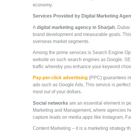
economy.
Services Provided by Digital Marketing Age
A
digital marketing agency in Sharjah
, Dubai 
brand development and measurable goals. This 
overseas market segments.
Among the prime services is Search Engine Optim
website on such search engines as Google. SEO’
traffic whereby you enhance your keyword choice
Pay-per-click advertising
(PPC) guarantees i
ads such as Google Ads. This service is perfect 
most out of your dollars.
Social networks
are an essential element in peo
Marketing and Management, where agencies help 
capture leads on media apps like Instagram, F
Content Marketing – it is a marketing strategy th