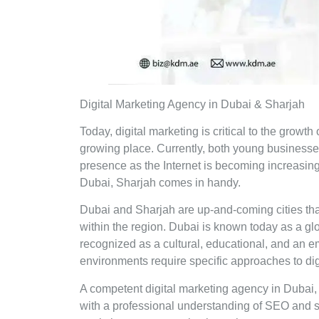
Digital Marketing Agency in Dubai & Sharjah
Today, digital marketing is critical to the growt
growing place. Currently, both young business
presence as the Internet is becoming increasing
Dubai, Sharjah comes in handy.
Dubai and Sharjah are up-and-coming cities tha
within the region. Dubai is known today as a glob
recognized as a cultural, educational, and an 
environments require specific approaches to digi
A competent digital marketing agency in Dubai, 
with a professional understanding of SEO and so