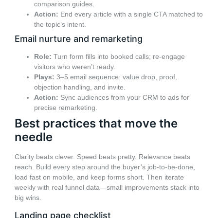
comparison guides.
Action:
End every article with a single CTA matched to
the topic’s intent.
Email nurture and remarketing
Role:
Turn form fills into booked calls; re-engage
visitors who weren’t ready.
Plays:
3–5 email sequence: value drop, proof,
objection handling, and invite.
Action:
Sync audiences from your CRM to ads for
precise remarketing.
Best practices that move the
needle
Clarity beats clever. Speed beats pretty. Relevance beats
reach. Build every step around the buyer’s job-to-be-done,
load fast on mobile, and keep forms short. Then iterate
weekly with real funnel data—small improvements stack into
big wins.
Landing page checklist