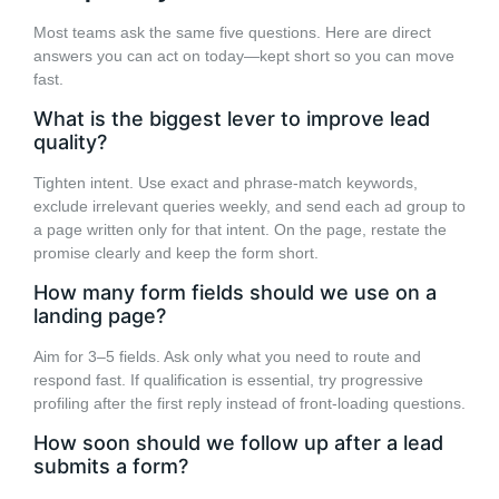
Most teams ask the same five questions. Here are direct
answers you can act on today—kept short so you can move
fast.
What is the biggest lever to improve lead
quality?
Tighten intent. Use exact and phrase-match keywords,
exclude irrelevant queries weekly, and send each ad group to
a page written only for that intent. On the page, restate the
promise clearly and keep the form short.
How many form fields should we use on a
landing page?
Aim for 3–5 fields. Ask only what you need to route and
respond fast. If qualification is essential, try progressive
profiling after the first reply instead of front-loading questions.
How soon should we follow up after a lead
submits a form?