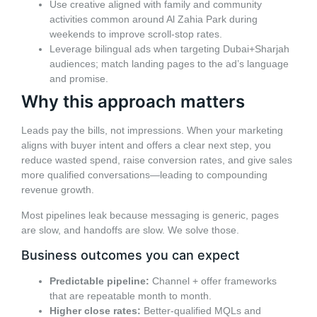
Use creative aligned with family and community
activities common around Al Zahia Park during
weekends to improve scroll-stop rates.
Leverage bilingual ads when targeting Dubai+Sharjah
audiences; match landing pages to the ad’s language
and promise.
Why this approach matters
Leads pay the bills, not impressions. When your marketing
aligns with buyer intent and offers a clear next step, you
reduce wasted spend, raise conversion rates, and give sales
more qualified conversations—leading to compounding
revenue growth.
Most pipelines leak because messaging is generic, pages
are slow, and handoffs are slow. We solve those.
Business outcomes you can expect
Predictable pipeline:
Channel + offer frameworks
that are repeatable month to month.
Higher close rates:
Better-qualified MQLs and