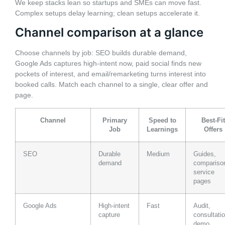
We keep stacks lean so startups and SMEs can move fast.
Complex setups delay learning; clean setups accelerate it.
Channel comparison at a glance
Choose channels by job: SEO builds durable demand,
Google Ads captures high-intent now, paid social finds new
pockets of interest, and email/remarketing turns interest into
booked calls. Match each channel to a single, clear offer and
page.
Channel
Primary
Speed to
Best-Fit
Job
Learnings
Offers
SEO
Durable
Medium
Guides,
demand
compariso
service
pages
Google Ads
High-intent
Fast
Audit,
capture
consultatio
demo