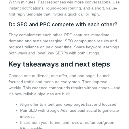
Within minutes. Fast responses win more conversations. Use
instant notifications, round-robin routing, and a short, value-
first reply template that invites a quick call or reply.
Do SEO and PPC compete with each other?
They complement each other. PPC captures immediate
demand and tests messaging; SEO compounds results and
reduces reliance on paid over time. Share keyword learnings
both ways and “own” key SERPs with both listings.
Key takeaways and next steps
Choose one audience, one offer, and one page. Launch
focused traffic and measure every step. Then improve
weekly. This cadence compounds results without chaos—and
it’s how reliable pipelines are built.
Align offer to intent and keep pages fast and focused.
Pair SEO with Google Ads; use paid social to generate
interest.
Instrument your funnel and review red/amber/green
KPIs weekly.