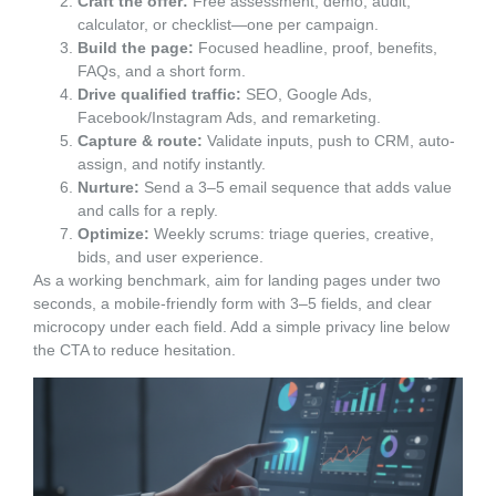
Craft the offer:
Free assessment, demo, audit,
calculator, or checklist—one per campaign.
Build the page:
Focused headline, proof, benefits,
FAQs, and a short form.
Drive qualified traffic:
SEO, Google Ads,
Facebook/Instagram Ads, and remarketing.
Capture & route:
Validate inputs, push to CRM, auto-
assign, and notify instantly.
Nurture:
Send a 3–5 email sequence that adds value
and calls for a reply.
Optimize:
Weekly scrums: triage queries, creative,
bids, and user experience.
As a working benchmark, aim for landing pages under two
seconds, a mobile-friendly form with 3–5 fields, and clear
microcopy under each field. Add a simple privacy line below
the CTA to reduce hesitation.