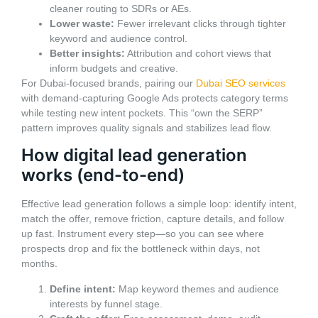
cleaner routing to SDRs or AEs.
Lower waste:
Fewer irrelevant clicks through tighter
keyword and audience control.
Better insights:
Attribution and cohort views that
inform budgets and creative.
For Dubai-focused brands, pairing our
Dubai SEO services
with demand-capturing Google Ads protects category terms
while testing new intent pockets. This “own the SERP”
pattern improves quality signals and stabilizes lead flow.
How digital lead generation
works (end-to-end)
Effective lead generation follows a simple loop: identify intent,
match the offer, remove friction, capture details, and follow
up fast. Instrument every step—so you can see where
prospects drop and fix the bottleneck within days, not
months.
Define intent:
Map keyword themes and audience
interests by funnel stage.