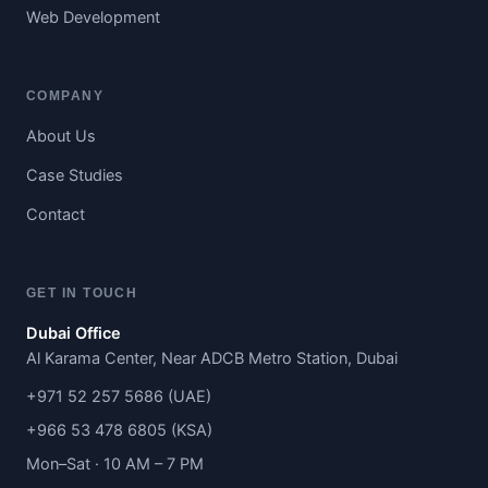
Web Development
COMPANY
About Us
Case Studies
Contact
GET IN TOUCH
Dubai Office
Al Karama Center, Near ADCB Metro Station, Dubai
+971 52 257 5686 (UAE)
+966 53 478 6805 (KSA)
Mon–Sat · 10 AM – 7 PM