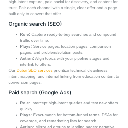
high-intent capture, paid social for discovery, and content for
trust. Pair each channel with a single, clear offer and a page
built only to convert that offer.
Organic search (SEO)
Role:
Capture ready-to-buy searches and compound
traffic over time.
Plays:
Service pages, location pages, comparison
pages, and problem/solution posts.
Action:
Align topics with your pipeline stages and
interlink to offers.
Our
Dubai SEO services
prioritize technical cleanliness,
intent mapping, and internal linking from education content to
conversion pages.
Paid search (Google Ads)
Role:
Intercept high-intent queries and test new offers
quickly.
Plays:
Exact-match for bottom-funnel terms, DSAs for
coverage, and remarketing lists for search.
Action:
Mirror ad groups to landing pages; negative