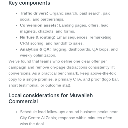
Key components
Traffic drivers:
Organic search, paid search, paid
social, and partnerships.
Conversion assets:
Landing pages, offers, lead
magnets, chatbots, and forms.
Nurture & routing:
Email sequences, remarketing,
CRM scoring, and handoff to sales.
Analytics & QA:
Tagging, dashboards, QA loops, and
weekly optimization.
We’ve found that teams who define one clear offer per
campaign and remove on-page distractions consistently lift
conversions. As a practical benchmark, keep above-the-fold
copy to a single promise, a primary CTA, and proof (logo bar,
short testimonial, or outcome stat).
Local considerations for Muwaileh
Commercial
Schedule lead follow-ups around business peaks near
City Centre Al Zahia; response within minutes often
wins the deal.