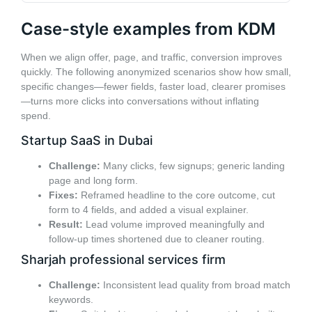
Case-style examples from KDM
When we align offer, page, and traffic, conversion improves
quickly. The following anonymized scenarios show how small,
specific changes—fewer fields, faster load, clearer promises
—turns more clicks into conversations without inflating
spend.
Startup SaaS in Dubai
Challenge:
Many clicks, few signups; generic landing
page and long form.
Fixes:
Reframed headline to the core outcome, cut
form to 4 fields, and added a visual explainer.
Result:
Lead volume improved meaningfully and
follow-up times shortened due to cleaner routing.
Sharjah professional services firm
Challenge:
Inconsistent lead quality from broad match
keywords.