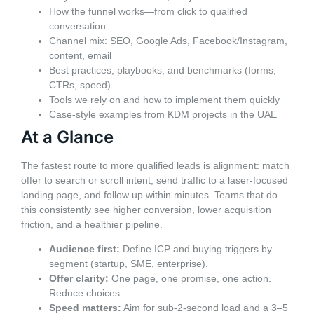
How the funnel works—from click to qualified
conversation
Channel mix: SEO, Google Ads, Facebook/Instagram,
content, email
Best practices, playbooks, and benchmarks (forms,
CTRs, speed)
Tools we rely on and how to implement them quickly
Case-style examples from KDM projects in the UAE
At a Glance
The fastest route to more qualified leads is alignment: match
offer to search or scroll intent, send traffic to a laser-focused
landing page, and follow up within minutes. Teams that do
this consistently see higher conversion, lower acquisition
friction, and a healthier pipeline.
Audience first:
Define ICP and buying triggers by
segment (startup, SME, enterprise).
Offer clarity:
One page, one promise, one action.
Reduce choices.
Speed matters:
Aim for sub-2-second load and a 3–5