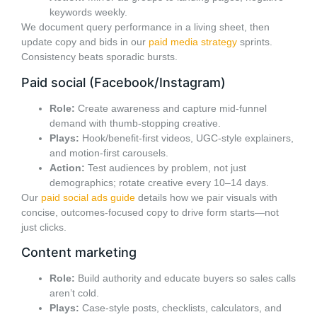
keywords weekly.
We document query performance in a living sheet, then
update copy and bids in our
paid media strategy
sprints.
Consistency beats sporadic bursts.
Paid social (Facebook/Instagram)
Role:
Create awareness and capture mid-funnel
demand with thumb-stopping creative.
Plays:
Hook/benefit-first videos, UGC-style explainers,
and motion-first carousels.
Action:
Test audiences by problem, not just
demographics; rotate creative every 10–14 days.
Our
paid social ads guide
details how we pair visuals with
concise, outcomes-focused copy to drive form starts—not
just clicks.
Content marketing
Role:
Build authority and educate buyers so sales calls
aren’t cold.
Plays:
Case-style posts, checklists, calculators, and