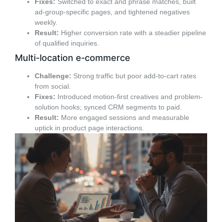
Fixes:
Switched to exact and phrase matches, built
ad-group-specific pages, and tightened negatives
weekly.
Result:
Higher conversion rate with a steadier pipeline
of qualified inquiries.
Multi-location e‑commerce
Challenge:
Strong traffic but poor add-to-cart rates
from social.
Fixes:
Introduced motion-first creatives and problem-
solution hooks; synced CRM segments to paid.
Result:
More engaged sessions and measurable
uptick in product page interactions.