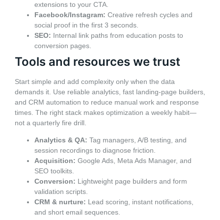
extensions to your CTA.
Facebook/Instagram:
Creative refresh cycles and
social proof in the first 3 seconds.
SEO:
Internal link paths from education posts to
conversion pages.
Tools and resources we trust
Start simple and add complexity only when the data
demands it. Use reliable analytics, fast landing-page builders,
and CRM automation to reduce manual work and response
times. The right stack makes optimization a weekly habit—
not a quarterly fire drill.
Analytics & QA:
Tag managers, A/B testing, and
session recordings to diagnose friction.
Acquisition:
Google Ads, Meta Ads Manager, and
SEO toolkits.
Conversion:
Lightweight page builders and form
validation scripts.
CRM & nurture:
Lead scoring, instant notifications,
and short email sequences.