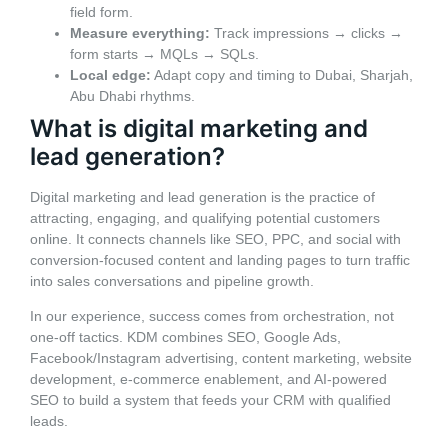
field form.
Measure everything:
Track impressions → clicks →
form starts → MQLs → SQLs.
Local edge:
Adapt copy and timing to Dubai, Sharjah,
Abu Dhabi rhythms.
What is digital marketing and
lead generation?
Digital marketing and lead generation is the practice of
attracting, engaging, and qualifying potential customers
online. It connects channels like SEO, PPC, and social with
conversion-focused content and landing pages to turn traffic
into sales conversations and pipeline growth.
In our experience, success comes from orchestration, not
one-off tactics. KDM combines SEO, Google Ads,
Facebook/Instagram advertising, content marketing, website
development, e‑commerce enablement, and AI-powered
SEO to build a system that feeds your CRM with qualified
leads.