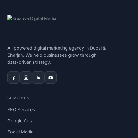
AI-powered digital marketing agency in Dubai &
Sharjah. We help businesses grow through
data-driven strategy.
SERVICES
SEO Services
Google Ads
Social Media