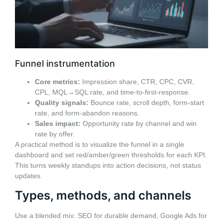
Funnel instrumentation
Core metrics:
Impression share, CTR, CPC, CVR,
CPL, MQL→SQL rate, and time-to-first-response.
Quality signals:
Bounce rate, scroll depth, form-start
rate, and form-abandon reasons.
Sales impact:
Opportunity rate by channel and win
rate by offer.
A practical method is to visualize the funnel in a single
dashboard and set red/amber/green thresholds for each KPI.
This turns weekly standups into action decisions, not status
updates.
Types, methods, and channels
Use a blended mix: SEO for durable demand, Google Ads for