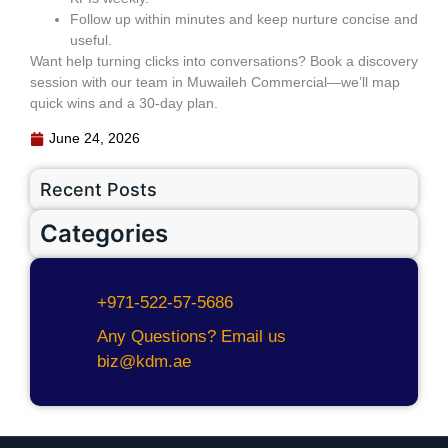
Follow up within minutes and keep nurture concise and
useful.
Want help turning clicks into conversations? Book a discovery
session with our team in Muwaileh Commercial—we’ll map
quick wins and a 30‑day plan.
June 24, 2026
Recent Posts
Categories
+971-522-57-5686
Any Questions? Email us
biz@kdm.ae