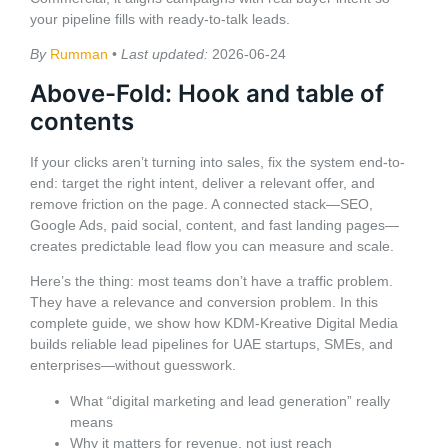
your pipeline fills with ready-to-talk leads.
By
Rumman
•
Last updated:
2026-06-24
Above-Fold: Hook and table of
contents
If your clicks aren’t turning into sales, fix the system end-to-
end: target the right intent, deliver a relevant offer, and
remove friction on the page. A connected stack—SEO,
Google Ads, paid social, content, and fast landing pages—
creates predictable lead flow you can measure and scale.
Here’s the thing: most teams don’t have a traffic problem.
They have a relevance and conversion problem. In this
complete guide, we show how KDM-Kreative Digital Media
builds reliable lead pipelines for UAE startups, SMEs, and
enterprises—without guesswork.
What “digital marketing and lead generation” really
means
Why it matters for revenue, not just reach