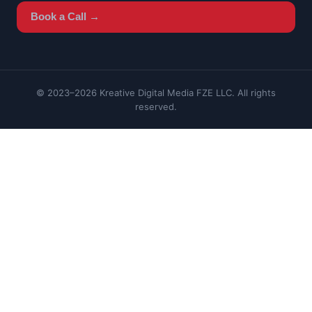
Book a Call →
© 2023–2026 Kreative Digital Media FZE LLC. All rights
reserved.