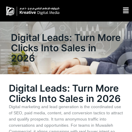
Digital Leads: Turn More
Clicks Into Sales in
2026
Digital Leads: Turn More
Clicks Into Sales in 2026
Digital marketing and lead generation is the coordinated use
of SEO, paid media, content, and conversion tactics to attract
and qualify prospects. It turns anonymous traffic into
conversations and opportunities. For teams in Muwaileh
Commercial, it aligns campaigns with real buyer intent so