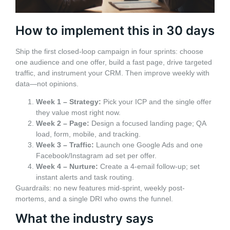
How to implement this in 30 days
Ship the first closed-loop campaign in four sprints: choose
one audience and one offer, build a fast page, drive targeted
traffic, and instrument your CRM. Then improve weekly with
data—not opinions.
Week 1 – Strategy:
Pick your ICP and the single offer
they value most right now.
Week 2 – Page:
Design a focused landing page; QA
load, form, mobile, and tracking.
Week 3 – Traffic:
Launch one Google Ads and one
Facebook/Instagram ad set per offer.
Week 4 – Nurture:
Create a 4‑email follow-up; set
instant alerts and task routing.
Guardrails: no new features mid-sprint, weekly post-
mortems, and a single DRI who owns the funnel.
What the industry says