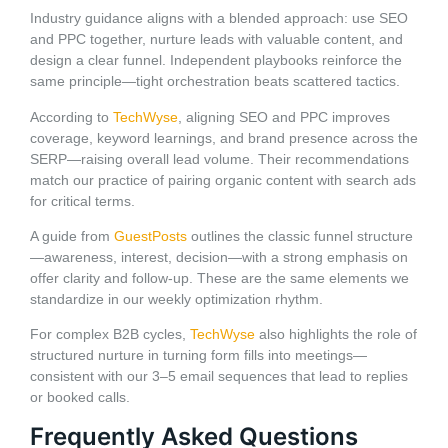
Industry guidance aligns with a blended approach: use SEO
and PPC together, nurture leads with valuable content, and
design a clear funnel. Independent playbooks reinforce the
same principle—tight orchestration beats scattered tactics.
According to
TechWyse
, aligning SEO and PPC improves
coverage, keyword learnings, and brand presence across the
SERP—raising overall lead volume. Their recommendations
match our practice of pairing organic content with search ads
for critical terms.
A guide from
GuestPosts
outlines the classic funnel structure
—awareness, interest, decision—with a strong emphasis on
offer clarity and follow-up. These are the same elements we
standardize in our weekly optimization rhythm.
For complex B2B cycles,
TechWyse
also highlights the role of
structured nurture in turning form fills into meetings—
consistent with our 3–5 email sequences that lead to replies
or booked calls.
Frequently Asked Questions