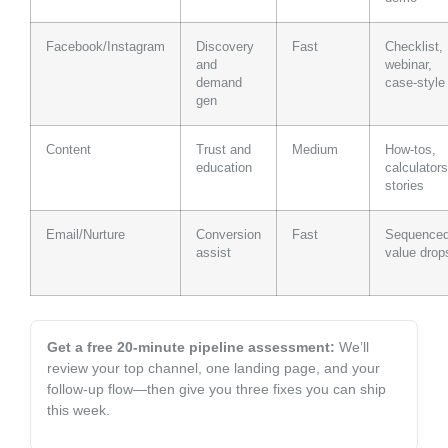
Facebook/Instagram
Discovery
Fast
Checklist,
and
webinar,
demand
case-style
gen
Content
Trust and
Medium
How-tos,
education
calculators
stories
Email/Nurture
Conversion
Fast
Sequence
assist
value drop
Get a free 20‑minute pipeline assessment:
We’ll
review your top channel, one landing page, and your
follow-up flow—then give you three fixes you can ship
this week.