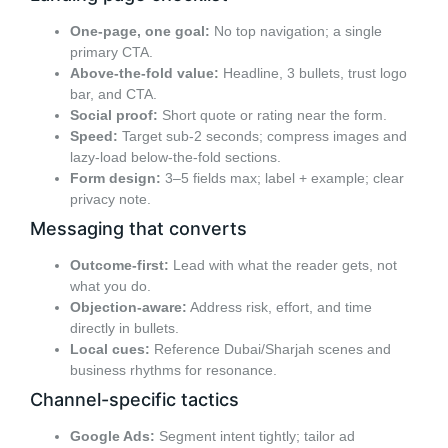
One-page, one goal:
No top navigation; a single
primary CTA.
Above-the-fold value:
Headline, 3 bullets, trust logo
bar, and CTA.
Social proof:
Short quote or rating near the form.
Speed:
Target sub-2 seconds; compress images and
lazy-load below-the-fold sections.
Form design:
3–5 fields max; label + example; clear
privacy note.
Messaging that converts
Outcome-first:
Lead with what the reader gets, not
what you do.
Objection-aware:
Address risk, effort, and time
directly in bullets.
Local cues:
Reference Dubai/Sharjah scenes and
business rhythms for resonance.
Channel-specific tactics
Google Ads:
Segment intent tightly; tailor ad