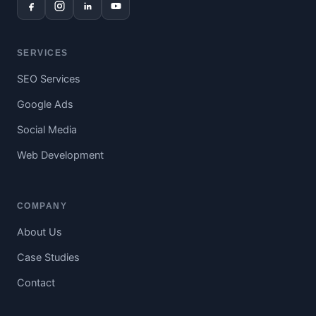
SERVICES
SEO Services
Google Ads
Social Media
Web Development
COMPANY
About Us
Case Studies
Contact