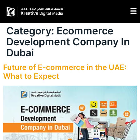
Category:
Ecommerce
Development Company In
Dubai
Future of E-commerce in the UAE:
What to Expect