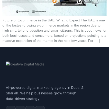
Future of E-commerce in the UAE: What to Expect The UAE is one
of the fastest-growing e-commerce markets in the region due to
high smartphone adoption and smart citizens. This is good news for
both businesses and consumers, based on projections pointing to a
massive expansion of the market in the next few years. For […]
AI-powered digital marketing agency in Dubai &
Sharjah. We help businesses grow through
data-driven strategy.