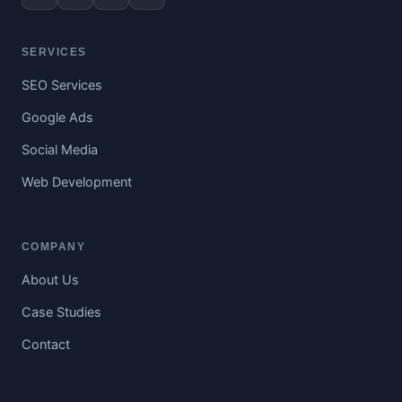
SERVICES
SEO Services
Google Ads
Social Media
Web Development
COMPANY
About Us
Case Studies
Contact