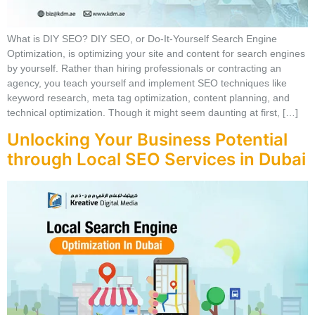
What is DIY SEO? DIY SEO, or Do-It-Yourself Search Engine
Optimization, is optimizing your site and content for search engines
by yourself. Rather than hiring professionals or contracting an
agency, you teach yourself and implement SEO techniques like
keyword research, meta tag optimization, content planning, and
technical optimization. Though it might seem daunting at first, […]
Unlocking Your Business Potential
through Local SEO Services in Dubai