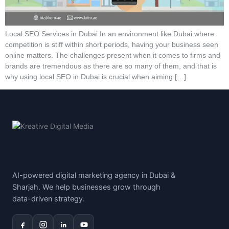
Local SEO Services in Dubai In an environment like Dubai where
competition is stiff within short periods, having your business seen
online matters. The challenges present when it comes to firms and
brands are tremendous as there are so many of them, and that is
why using local SEO in Dubai is crucial when aiming […]
AI-powered digital marketing agency in Dubai &
Sharjah. We help businesses grow through
data-driven strategy.