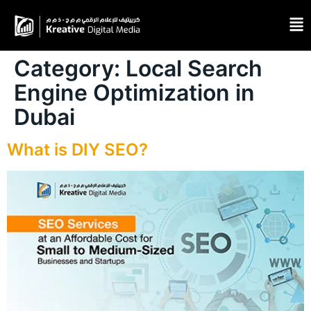
Category:
Local Search
Engine Optimization in
Dubai
What is DIY SEO?