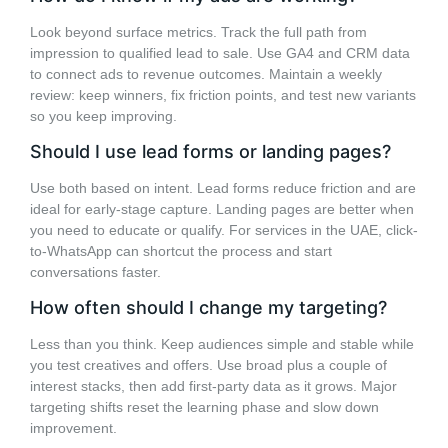
Look beyond surface metrics. Track the full path from
impression to qualified lead to sale. Use GA4 and CRM data
to connect ads to revenue outcomes. Maintain a weekly
review: keep winners, fix friction points, and test new variants
so you keep improving.
Should I use lead forms or landing pages?
Use both based on intent. Lead forms reduce friction and are
ideal for early-stage capture. Landing pages are better when
you need to educate or qualify. For services in the UAE, click-
to-WhatsApp can shortcut the process and start
conversations faster.
How often should I change my targeting?
Less than you think. Keep audiences simple and stable while
you test creatives and offers. Use broad plus a couple of
interest stacks, then add first-party data as it grows. Major
targeting shifts reset the learning phase and slow down
improvement.