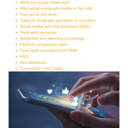
What are social media ads?
Why social media ads matter in the UAE
How social ads work
Types of social ads and when to use them
Social media ads best practices (2026)
Tools and resources
Budgeting and planning (no pricing)
Platform comparison table
Case-style examples from KDM
FAQ
Key takeaways
Conclusion + next steps