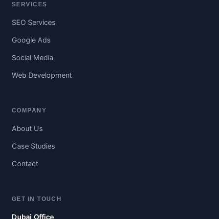
SERVICES
SEO Services
Google Ads
Social Media
Web Development
COMPANY
About Us
Case Studies
Contact
GET IN TOUCH
Dubai Office