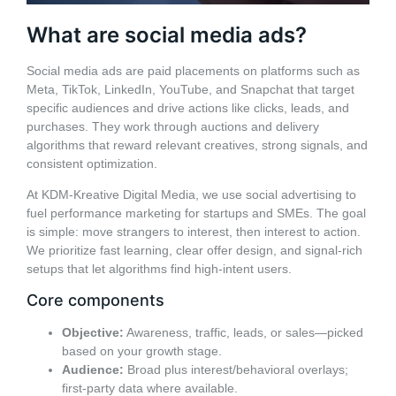
What are social media ads?
Social media ads are paid placements on platforms such as
Meta, TikTok, LinkedIn, YouTube, and Snapchat that target
specific audiences and drive actions like clicks, leads, and
purchases. They work through auctions and delivery
algorithms that reward relevant creatives, strong signals, and
consistent optimization.
At KDM-Kreative Digital Media, we use social advertising to
fuel performance marketing for startups and SMEs. The goal
is simple: move strangers to interest, then interest to action.
We prioritize fast learning, clear offer design, and signal-rich
setups that let algorithms find high-intent users.
Core components
Objective:
Awareness, traffic, leads, or sales—picked
based on your growth stage.
Audience:
Broad plus interest/behavioral overlays;
first-party data where available.