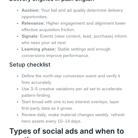
Auction:
Your bid and ad quality determine delivery
opportunities.
Relevance:
Higher engagement and alignment lower
effective acquisition friction.
Signals:
Events (view content, lead, purchase) inform
who sees your ad next.
Learning phase:
Stable settings and enough
conversions improve performance.
Setup checklist
Define the north-star conversion event and verify it
fires accurately.
Use 3–5 creative variations per ad set to accelerate
pattern-finding.
Start broad with one to two interest overlays; layer
first-party data as it grows.
Review daily; make material changes weekly; refresh
hero assets every 10–14 days.
Types of social ads and when to