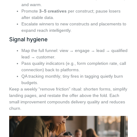
and warm.
Promote
3–5 creatives
per construct; pause losers
after stable data.
Escalate winners to new constructs and placements to
expand reach intelligently.
Signal hygiene
Map the full funnel: view → engage → lead → qualified
lead → customer.
Pass quality indicators (e.g., form completion rate, call
connection) back to platforms.
QA tracking monthly; tiny fires in tagging quietly burn
budgets.
Keep a weekly “remove friction” ritual: shorten forms, simplify
landing pages, and restate the offer above the fold. Each
small improvement compounds delivery quality and reduces
churn.