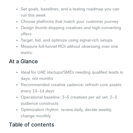
Set goals, baselines, and a testing roadmap you can
run this week
Choose platforms that match your customer journey
Design thumb-stopping creatives and high-converting
offers
Target, bid, and optimize using signal-rich setups
Measure full-funnel ROI without obsessing over one
metric
At a Glance
Ideal for UAE startups/SMEs needing qualified leads in
days, not months
Recommended creative cadence: refresh core assets
every 10–14 days
Operational baseline: 3–5 creatives per ad set, 2–3
audience constructs
Optimization rhythm: review daily, decide weekly,
change monthly
Table of contents