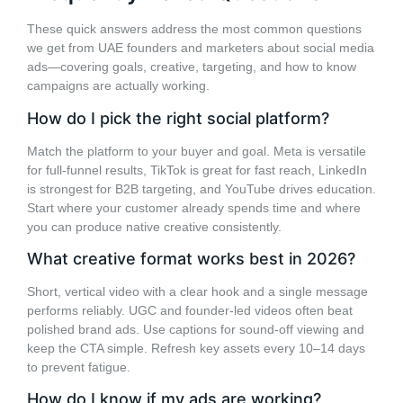
These quick answers address the most common questions
we get from UAE founders and marketers about social media
ads—covering goals, creative, targeting, and how to know
campaigns are actually working.
How do I pick the right social platform?
Match the platform to your buyer and goal. Meta is versatile
for full-funnel results, TikTok is great for fast reach, LinkedIn
is strongest for B2B targeting, and YouTube drives education.
Start where your customer already spends time and where
you can produce native creative consistently.
What creative format works best in 2026?
Short, vertical video with a clear hook and a single message
performs reliably. UGC and founder-led videos often beat
polished brand ads. Use captions for sound-off viewing and
keep the CTA simple. Refresh key assets every 10–14 days
to prevent fatigue.
How do I know if my ads are working?