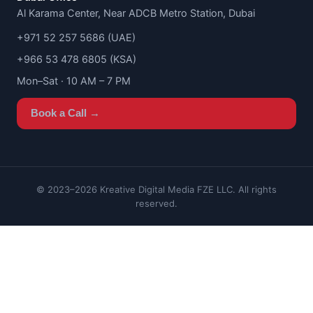
Al Karama Center, Near ADCB Metro Station, Dubai
+971 52 257 5686 (UAE)
+966 53 478 6805 (KSA)
Mon–Sat · 10 AM – 7 PM
Book a Call →
© 2023–2026 Kreative Digital Media FZE LLC. All rights
reserved.