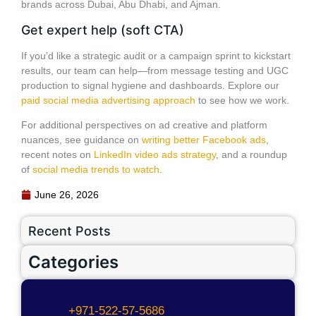
brands across Dubai, Abu Dhabi, and Ajman.
Get expert help (soft CTA)
If you’d like a strategic audit or a campaign sprint to kickstart
results, our team can help—from message testing and UGC
production to signal hygiene and dashboards. Explore our
paid social media advertising approach
to see how we work.
For additional perspectives on ad creative and platform
nuances, see guidance on
writing better Facebook ads
,
recent notes on
LinkedIn video ads strategy
, and a roundup
of
social media trends to watch
.
June 26, 2026
Recent Posts
Categories
+971-522-57-5686