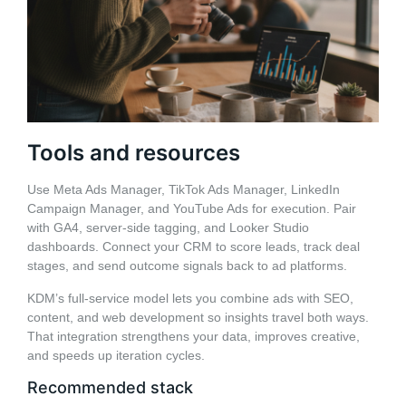
Tools and resources
Use Meta Ads Manager, TikTok Ads Manager, LinkedIn
Campaign Manager, and YouTube Ads for execution. Pair
with GA4, server-side tagging, and Looker Studio
dashboards. Connect your CRM to score leads, track deal
stages, and send outcome signals back to ad platforms.
KDM’s full-service model lets you combine ads with SEO,
content, and web development so insights travel both ways.
That integration strengthens your data, improves creative,
and speeds up iteration cycles.
Recommended stack