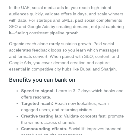
In the UAE, social media ads let you reach high-intent
audiences quickly, validate offers in days, and scale winners
with data. For startups and SMEs, paid social complements
SEO and Google Ads by creating demand, not just capturing
it—fueling consistent pipeline growth.
Organic reach alone rarely sustains growth. Paid social
accelerates feedback loops so you learn which messages
and formats convert. When paired with SEO, content, and
Google Ads, you cover demand creation and capture—
essential in competitive city hubs like Dubai and Sharjah.
Benefits you can bank on
Speed to signal:
Learn in 3–7 days which hooks and
offers resonate.
Targeted reach:
Reach new lookalikes, warm
engaged users, and returning visitors.
Creative testing lab:
Validate concepts fast; promote
the winners across channels.
Compounding effects:
Social lift improves branded