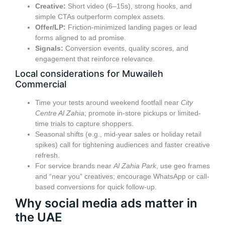
Creative:
Short video (6–15s), strong hooks, and
simple CTAs outperform complex assets.
Offer/LP:
Friction-minimized landing pages or lead
forms aligned to ad promise.
Signals:
Conversion events, quality scores, and
engagement that reinforce relevance.
Local considerations for Muwaileh
Commercial
Time your tests around weekend footfall near
City
Centre Al Zahia
; promote in-store pickups or limited-
time trials to capture shoppers.
Seasonal shifts (e.g., mid-year sales or holiday retail
spikes) call for tightening audiences and faster creative
refresh.
For service brands near
Al Zahia Park
, use geo frames
and “near you” creatives; encourage WhatsApp or call-
based conversions for quick follow-up.
Why social media ads matter in
the UAE