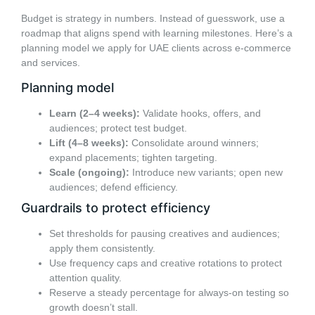
Budget is strategy in numbers. Instead of guesswork, use a
roadmap that aligns spend with learning milestones. Here’s a
planning model we apply for UAE clients across e-commerce
and services.
Planning model
Learn (2–4 weeks):
Validate hooks, offers, and
audiences; protect test budget.
Lift (4–8 weeks):
Consolidate around winners;
expand placements; tighten targeting.
Scale (ongoing):
Introduce new variants; open new
audiences; defend efficiency.
Guardrails to protect efficiency
Set thresholds for pausing creatives and audiences;
apply them consistently.
Use frequency caps and creative rotations to protect
attention quality.
Reserve a steady percentage for always-on testing so
growth doesn’t stall.