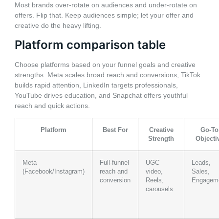
Most brands over-rotate on audiences and under-rotate on
offers. Flip that. Keep audiences simple; let your offer and
creative do the heavy lifting.
Platform comparison table
Choose platforms based on your funnel goals and creative
strengths. Meta scales broad reach and conversions, TikTok
builds rapid attention, LinkedIn targets professionals,
YouTube drives education, and Snapchat offers youthful
reach and quick actions.
Platform
Best For
Creative
Go-To
Strength
Objecti
Meta
Full-funnel
UGC
Leads,
(Facebook/Instagram)
reach and
video,
Sales,
conversion
Reels,
Engagem
carousels