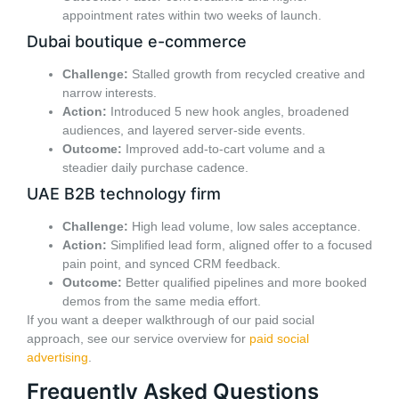
appointment rates within two weeks of launch.
Dubai boutique e-commerce
Challenge:
Stalled growth from recycled creative and
narrow interests.
Action:
Introduced 5 new hook angles, broadened
audiences, and layered server-side events.
Outcome:
Improved add-to-cart volume and a
steadier daily purchase cadence.
UAE B2B technology firm
Challenge:
High lead volume, low sales acceptance.
Action:
Simplified lead form, aligned offer to a focused
pain point, and synced CRM feedback.
Outcome:
Better qualified pipelines and more booked
demos from the same media effort.
If you want a deeper walkthrough of our paid social
approach, see our service overview for
paid social
advertising
.
Frequently Asked Questions