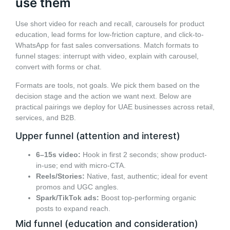
use them
Use short video for reach and recall, carousels for product
education, lead forms for low-friction capture, and click-to-
WhatsApp for fast sales conversations. Match formats to
funnel stages: interrupt with video, explain with carousel,
convert with forms or chat.
Formats are tools, not goals. We pick them based on the
decision stage and the action we want next. Below are
practical pairings we deploy for UAE businesses across retail,
services, and B2B.
Upper funnel (attention and interest)
6–15s video:
Hook in first 2 seconds; show product-
in-use; end with micro-CTA.
Reels/Stories:
Native, fast, authentic; ideal for event
promos and UGC angles.
Spark/TikTok ads:
Boost top-performing organic
posts to expand reach.
Mid funnel (education and consideration)