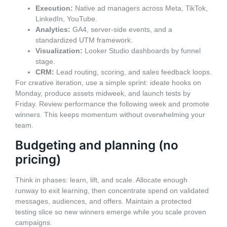
Execution:
Native ad managers across Meta, TikTok,
LinkedIn, YouTube.
Analytics:
GA4, server-side events, and a
standardized UTM framework.
Visualization:
Looker Studio dashboards by funnel
stage.
CRM:
Lead routing, scoring, and sales feedback loops.
For creative iteration, use a simple sprint: ideate hooks on
Monday, produce assets midweek, and launch tests by
Friday. Review performance the following week and promote
winners. This keeps momentum without overwhelming your
team.
Budgeting and planning (no
pricing)
Think in phases: learn, lift, and scale. Allocate enough
runway to exit learning, then concentrate spend on validated
messages, audiences, and offers. Maintain a protected
testing slice so new winners emerge while you scale proven
campaigns.