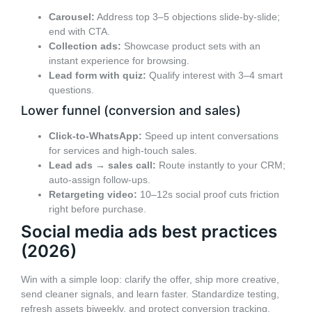
Carousel:
Address top 3–5 objections slide-by-slide;
end with CTA.
Collection ads:
Showcase product sets with an
instant experience for browsing.
Lead form with quiz:
Qualify interest with 3–4 smart
questions.
Lower funnel (conversion and sales)
Click-to-WhatsApp:
Speed up intent conversations
for services and high-touch sales.
Lead ads → sales call:
Route instantly to your CRM;
auto-assign follow-ups.
Retargeting video:
10–12s social proof cuts friction
right before purchase.
Social media ads best practices
(2026)
Win with a simple loop: clarify the offer, ship more creative,
send cleaner signals, and learn faster. Standardize testing,
refresh assets biweekly, and protect conversion tracking.