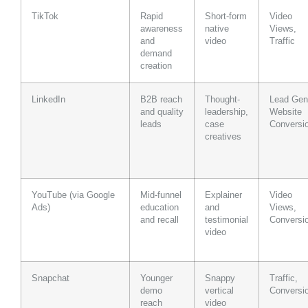
TikTok
Rapid
Short-form
Video
awareness
native
Views,
and
video
Traffic
demand
creation
LinkedIn
B2B reach
Thought-
Lead Gen
and quality
leadership,
Website
leads
case
Conversi
creatives
YouTube (via Google
Mid-funnel
Explainer
Video
Ads)
education
and
Views,
and recall
testimonial
Conversi
video
Snapchat
Younger
Snappy
Traffic,
demo
vertical
Conversi
reach
video