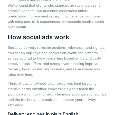
search and on-site engagement.
We’ve found that clients who standardize rapid tests (3–5
creative variants, two audience constructs) unlock
predictable improvement cycles. That cadence, combined
with crisp post-click experiences, compounds results month
over month.
How social ads work
Social ad delivery relies on auctions, relevance, and signals.
You set an objective and conversion event; the platform
serves your ad to likely converters based on data. Quality
creative, clear offers, and strong event tracking improve
delivery, lower wasted impressions, and raise conversion
rates over time.
Think of it as a flywheel: clear objectives feed targeting;
creative earns attention; conversion signals teach the
algorithm whom to find next. The more accurate your signals
and the fresher your creatives, the better your delivery
efficiency.
Delivery engines in plain English