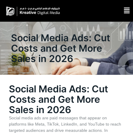
Social Media Ads: Cut
Costs and Get More
Sales in 2026
Social Media Ads: Cut
Costs and Get More
Sales in 2026
Social media ads are paid messages that appear on
platforms like Meta, TikTok, LinkedIn, and YouTube to reach
targeted audiences and drive measurable actions. In