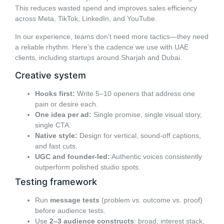
This reduces wasted spend and improves sales efficiency
across Meta, TikTok, LinkedIn, and YouTube.
In our experience, teams don’t need more tactics—they need
a reliable rhythm. Here’s the cadence we use with UAE
clients, including startups around Sharjah and Dubai.
Creative system
Hooks first:
Write 5–10 openers that address one
pain or desire each.
One idea per ad:
Single promise, single visual story,
single CTA.
Native style:
Design for vertical, sound-off captions,
and fast cuts.
UGC and founder-led:
Authentic voices consistently
outperform polished studio spots.
Testing framework
Run
message tests
(problem vs. outcome vs. proof)
before audience tests.
Use
2–3 audience constructs
: broad, interest stack,