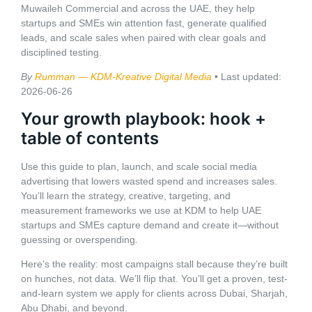
Muwaileh Commercial and across the UAE, they help
startups and SMEs win attention fast, generate qualified
leads, and scale sales when paired with clear goals and
disciplined testing.
By
Rumman — KDM-Kreative Digital Media
• Last updated:
2026-06-26
Your growth playbook: hook +
table of contents
Use this guide to plan, launch, and scale social media
advertising that lowers wasted spend and increases sales.
You’ll learn the strategy, creative, targeting, and
measurement frameworks we use at KDM to help UAE
startups and SMEs capture demand and create it—without
guessing or overspending.
Here’s the reality: most campaigns stall because they’re built
on hunches, not data. We’ll flip that. You’ll get a proven, test-
and-learn system we apply for clients across Dubai, Sharjah,
Abu Dhabi, and beyond.