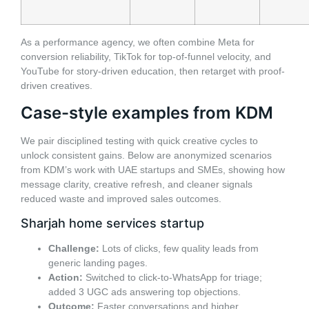
As a performance agency, we often combine Meta for
conversion reliability, TikTok for top-of-funnel velocity, and
YouTube for story-driven education, then retarget with proof-
driven creatives.
Case-style examples from KDM
We pair disciplined testing with quick creative cycles to
unlock consistent gains. Below are anonymized scenarios
from KDM’s work with UAE startups and SMEs, showing how
message clarity, creative refresh, and cleaner signals
reduced waste and improved sales outcomes.
Sharjah home services startup
Challenge:
Lots of clicks, few quality leads from
generic landing pages.
Action:
Switched to click-to-WhatsApp for triage;
added 3 UGC ads answering top objections.
Outcome:
Faster conversations and higher