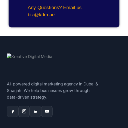
Any Questions? Email us
biz@kdm.ae
AI-powered digital marketing agency in Dubai &
Sharjah. We help businesses grow through
data-driven strategy.