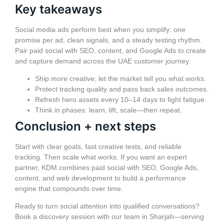
Key takeaways
Social media ads perform best when you simplify: one
promise per ad, clean signals, and a steady testing rhythm.
Pair paid social with SEO, content, and Google Ads to create
and capture demand across the UAE customer journey.
Ship more creative; let the market tell you what works.
Protect tracking quality and pass back sales outcomes.
Refresh hero assets every 10–14 days to fight fatigue.
Think in phases: learn, lift, scale—then repeat.
Conclusion + next steps
Start with clear goals, fast creative tests, and reliable
tracking. Then scale what works. If you want an expert
partner, KDM combines paid social with SEO, Google Ads,
content, and web development to build a performance
engine that compounds over time.
Ready to turn social attention into qualified conversations?
Book a discovery session with our team in Sharjah—serving